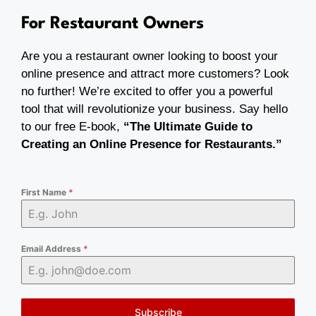
For Restaurant Owners
Are you a restaurant owner looking to boost your
online presence and attract more customers? Look
no further! We’re excited to offer you a powerful
tool that will revolutionize your business. Say hello
to our free E-book,
“The Ultimate Guide to
Creating an Online Presence for Restaurants.”
First Name
*
Email Address
*
Subscribe