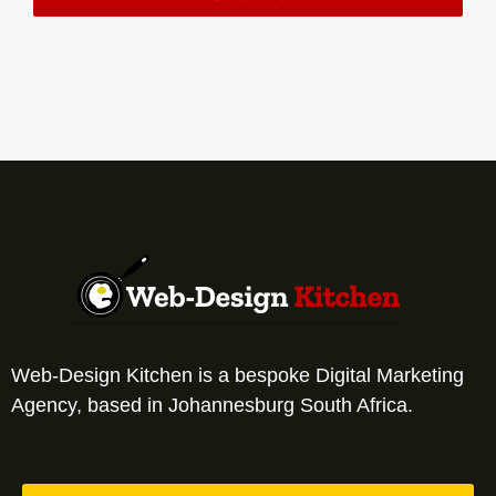
Web-Design Kitchen is a bespoke Digital Marketing
Agency, based in Johannesburg South Africa.