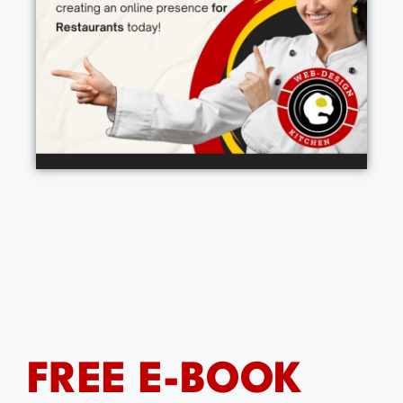
FREE E-BOOK