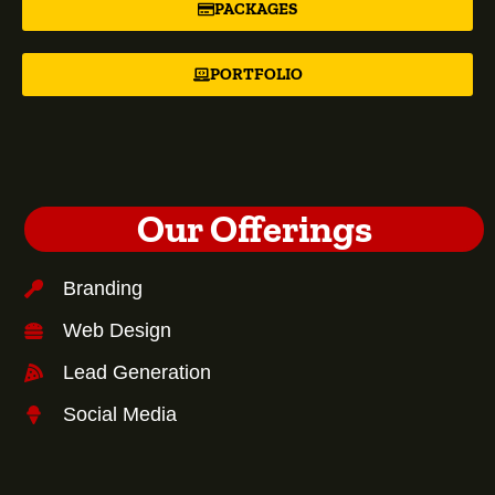
PACKAGES
PORTFOLIO
Our Offerings
Branding
Web Design
Lead Generation
Social Media