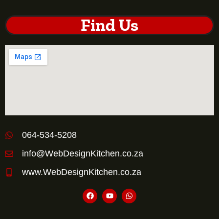
Find Us
064-534-5208
info@WebDesignKitchen.co.za
www.WebDesignKitchen.co.za