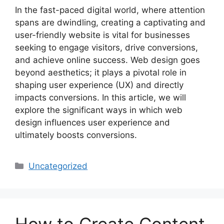
In the fast-paced digital world, where attention
spans are dwindling, creating a captivating and
user-friendly website is vital for businesses
seeking to engage visitors, drive conversions,
and achieve online success. Web design goes
beyond aesthetics; it plays a pivotal role in
shaping user experience (UX) and directly
impacts conversions. In this article, we will
explore the significant ways in which web
design influences user experience and
ultimately boosts conversions.
Uncategorized