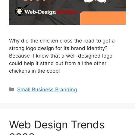
Why did the chicken cross the road to get a
strong logo design for its brand identity?
Because it knew that a well-designed logo
could help it stand out from all the other
chickens in the coop!
Small Business Branding
Web Design Trends