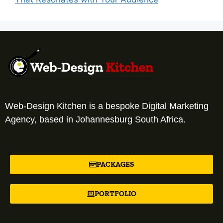
Web-Design Kitchen is a bespoke Digital Marketing
Agency, based in Johannesburg South Africa.
PACKAGES
PORTFOLIO