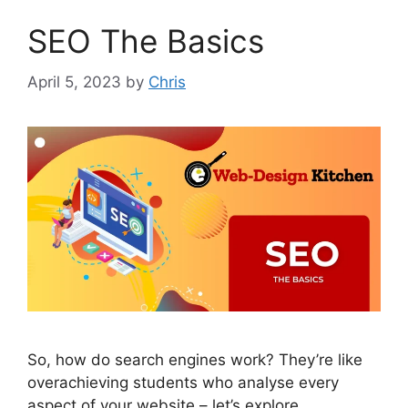
SEO The Basics
April 5, 2023
by
Chris
So, how do search engines work? They’re like
overachieving students who analyse every
aspect of your website – let’s explore.