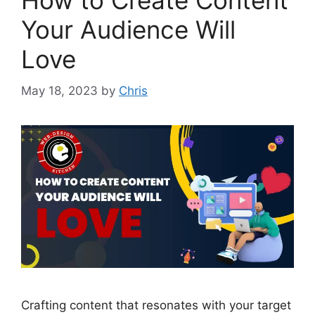
How to Create Content
Your Audience Will
Love
May 18, 2023
by
Chris
Crafting content that resonates with your target