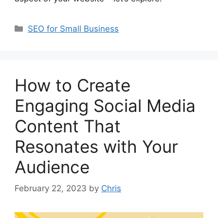
SEO for Small Business
How to Create
Engaging Social Media
Content That
Resonates with Your
Audience
February 22, 2023
by
Chris