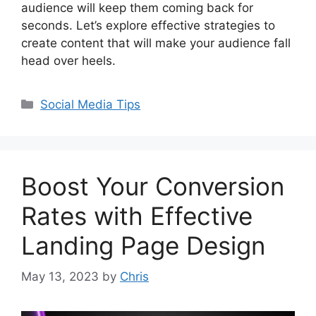
audience will keep them coming back for
seconds. Let’s explore effective strategies to
create content that will make your audience fall
head over heels.
Social Media Tips
Boost Your Conversion
Rates with Effective
Landing Page Design
May 13, 2023
by
Chris