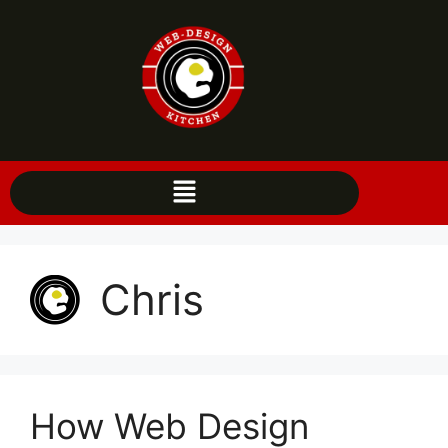
Chris
How Web Design