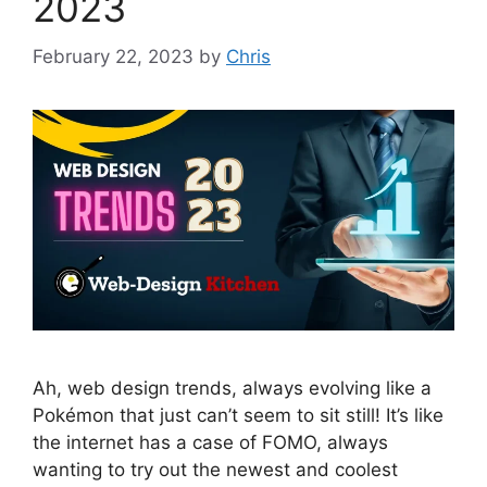
2023
February 22, 2023
by
Chris
Ah, web design trends, always evolving like a
Pokémon that just can’t seem to sit still! It’s like
the internet has a case of FOMO, always
wanting to try out the newest and coolest