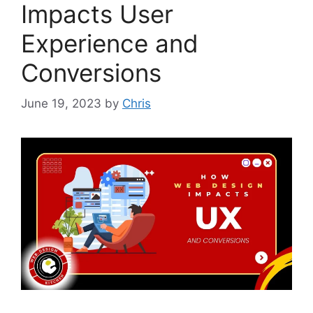
Impacts User
Experience and
Conversions
June 19, 2023
by
Chris