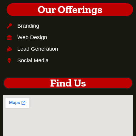
Our Offerings
Branding
Web Design
Lead Generation
Social Media
Find Us