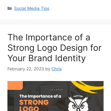
Social Media Tips
The Importance of a
Strong Logo Design for
Your Brand Identity
February 22, 2023
by
Chris