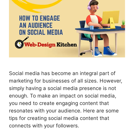
Social media has become an integral part of
marketing for businesses of all sizes. However,
simply having a social media presence is not
enough. To make an impact on social media,
you need to create engaging content that
resonates with your audience. Here are some
tips for creating social media content that
connects with your followers.