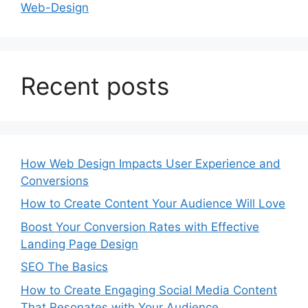
Web-Design
Recent posts
How Web Design Impacts User Experience and
Conversions
How to Create Content Your Audience Will Love
Boost Your Conversion Rates with Effective
Landing Page Design
SEO The Basics
How to Create Engaging Social Media Content
That Resonates with Your Audience