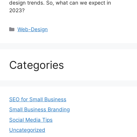
design trends. So, what can we expect in
2023?
Web-Design
Categories
SEO for Small Business
Small Business Branding
Social Media Tips
Uncategorized