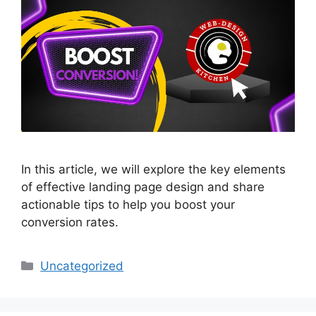
In this article, we will explore the key elements
of effective landing page design and share
actionable tips to help you boost your
conversion rates.
Uncategorized