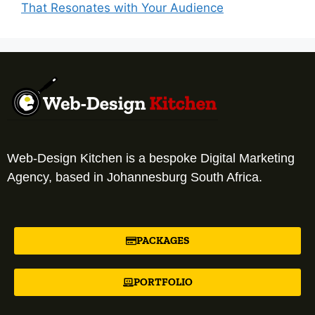
That Resonates with Your Audience
Web-Design Kitchen is a bespoke Digital Marketing
Agency, based in Johannesburg South Africa.
PACKAGES
PORTFOLIO