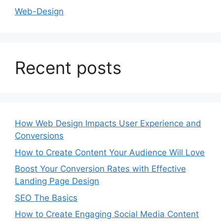
Web-Design
Recent posts
How Web Design Impacts User Experience and
Conversions
How to Create Content Your Audience Will Love
Boost Your Conversion Rates with Effective
Landing Page Design
SEO The Basics
How to Create Engaging Social Media Content