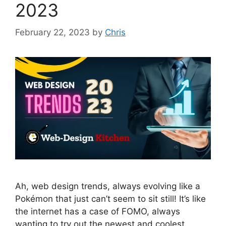
2023
February 22, 2023
by
Chris
Ah, web design trends, always evolving like a
Pokémon that just can’t seem to sit still! It’s like
the internet has a case of FOMO, always
wanting to try out the newest and coolest