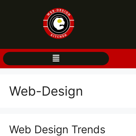
Web-Design
Web Design Trends