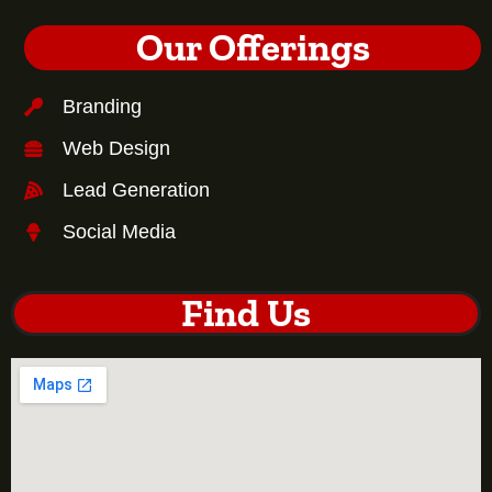
Our Offerings
Branding
Web Design
Lead Generation
Social Media
Find Us