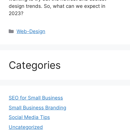
design trends. So, what can we expect in
2023?
Web-Design
Categories
SEO for Small Business
Small Business Branding
Social Media Tips
Uncategorized